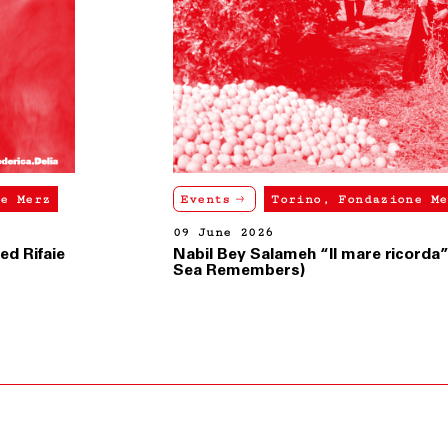
Events
Torino, Fondazione Merz
09 June 2026
Nabil Bey Salameh “Il mare ricorda” (The
Sea Remembers)