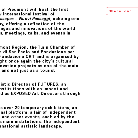
 of Piedmont will host the first
Share on:
 international festival of
, echoing one
capes – Nuovi Paesaggi
y, offering a reflection of the
enges and innovations of the world
, meetings, talks, and events in
dmont Region, the Turin Chamber of
 di San Paolo and Fondazione per
Fondazione CRT and is organised by
ght once again the city’s cultural
novation projects as one of the main
and not just as a tourist
tistic Director of FUTURES, an
institutions with an impact and
ted as EXPOSED Art Directors through
s over 20 temporary exhibitions, an
nal platform, a fair of independent
s and other events, enabled by the
s main institutions, the independent
rnational artistic landscape.