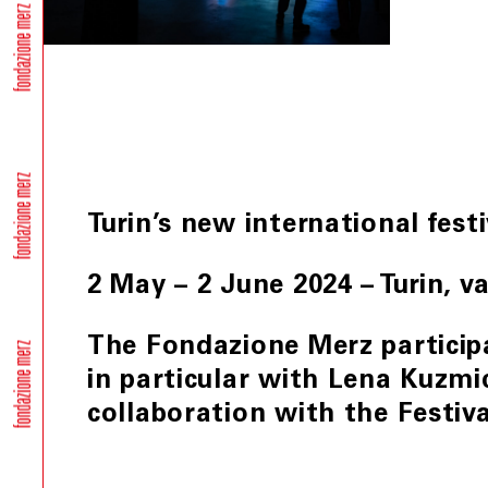
Turin’s new international fest
2 May – 2 June 2024 – Turin, v
The Fondazione Merz partici
in particular with Lena Kuzm
collaboration with the Festiva