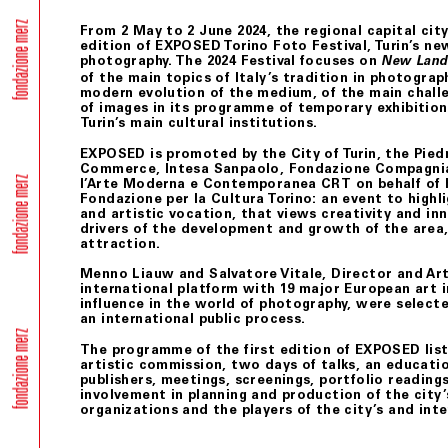
From 2 May to 2 June 2024, the regional capital city
edition of EXPOSED Torino Foto Festival, Turin’s new
photography. The 2024 Festival focuses on
New Lands
of the main topics of Italy’s tradition in photograph
modern evolution of the medium, of the main chall
of images in its programme of temporary exhibitions
Turin’s main cultural institutions.
EXPOSED is promoted by the City of Turin, the Pie
Commerce, Intesa Sanpaolo, Fondazione Compagnia
l’Arte Moderna e Contemporanea CRT on behalf of 
Fondazione per la Cultura Torino: an event to highli
and artistic vocation, that views creativity and in
drivers of the development and growth of the area, 
attraction.
Menno Liauw and Salvatore Vitale, Director and Ar
international platform with 19 major European art 
influence in the world of photography, were selec
an international public process.
The programme of the first edition of EXPOSED list
artistic commission, two days of talks, an educatio
publishers, meetings, screenings, portfolio reading
involvement in planning and production of the city’
organizations and the players of the city’s and inte