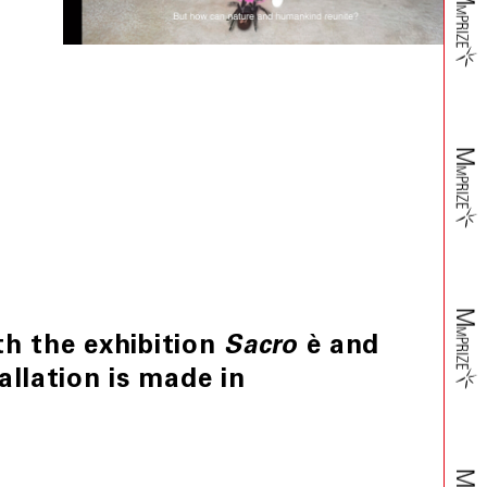
h the exhibition
è and
Sacro
allation is made in