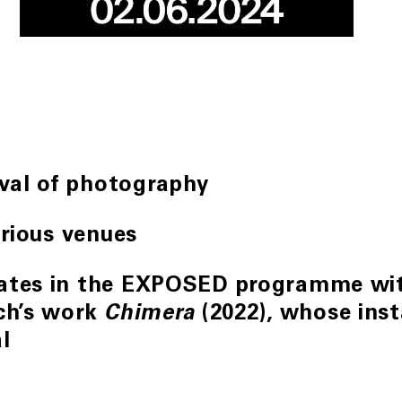
ival of photography
arious venues
pates in the EXPOSED programme wit
ich’s work
(2022), whose inst
Chimera
l