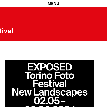
MENU
ival