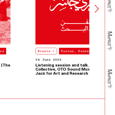
Events
Torino, Fondazione Merz
04 June 2026
Listening session and talk_Dahaleez
Collective, OTO Sound Museum, Dar
Jacir for Art and Research