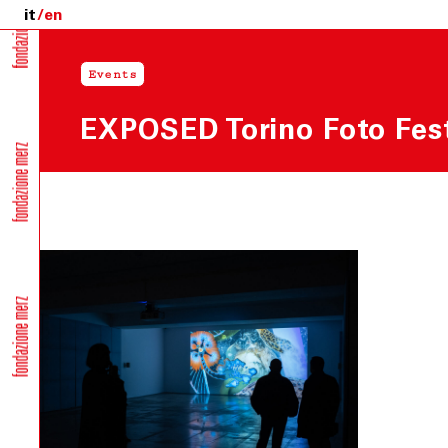
it
en
Events
EXPOSED Torino Foto Fest