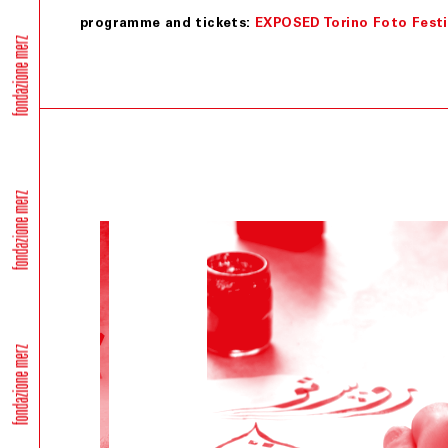
programme and tickets:
EXPOSED Torino Foto Festi