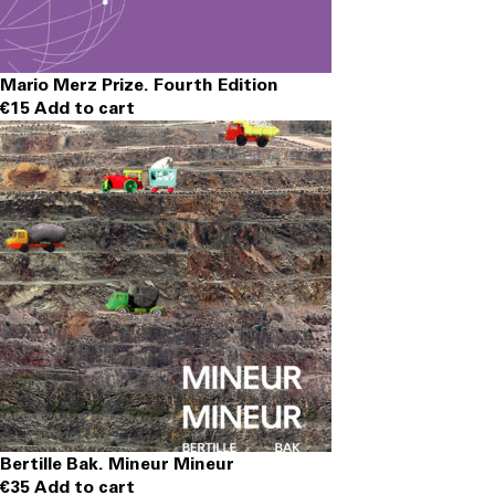
Mario Merz Prize. Fourth Edition
€
15
Add to cart
Bertille Bak. Mineur Mineur
€
35
Add to cart