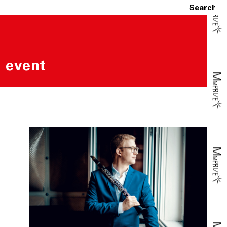
 event