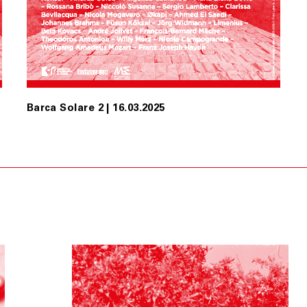
Barca Solare 2 | 16.03.2025