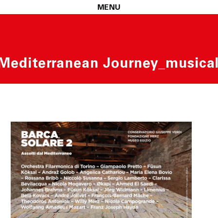
MENU
 Mediterranean Journey_musical