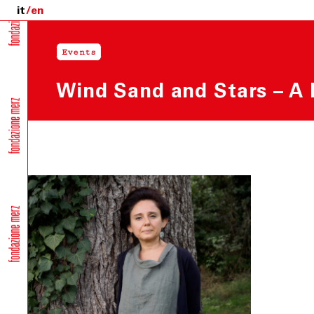
it
en
Events
Wind Sand and Stars – A