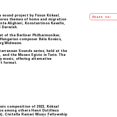
a sound project by Füsun Köksal,
Share on:
xplores themes of home and migration
te Alighieri, Konstantinos Kavafis,
d Darwish.
t of the Berliner Philharmoniker,
 Hungarian composer Béla Kovács,
örg Widmann.
iterranean Sounds
series, held at the
 and the Museo Egizio in Turin. The
 music, offering alternative
rt format.
usic composition of 2022, Köksal
ps among others Henri Dutilleux
, Civitella Ranieri Music Fellowship