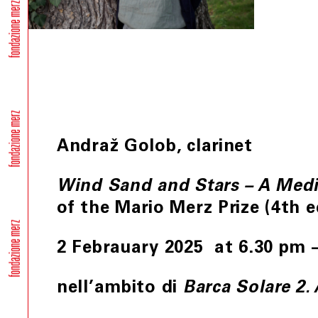
Andraž Golob, clarinet
Wind Sand and Stars – A Medi
of the Mario Merz Prize (4th e
2 Febrauary 2025 at 6.30 pm 
nell’ambito di
Barca Solare 2.