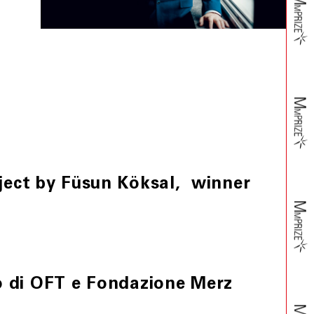
oject by Füsun Köksal, winner
o di OFT e Fondazione Merz