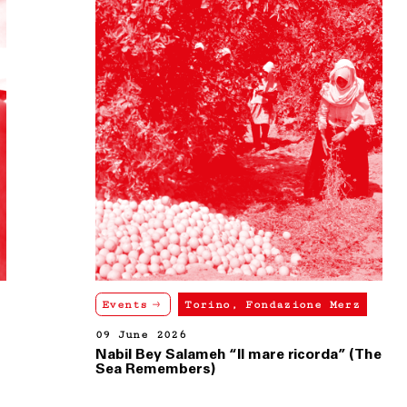
Events
Torino, Fondazione Merz
09 June 2026
Nabil Bey Salameh “Il mare ricorda” (The
Sea Remembers)