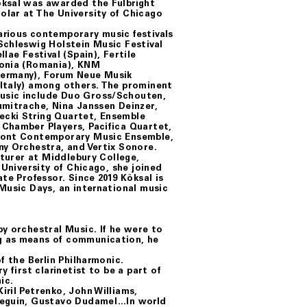
öksal was awarded the Fulbright
olar at The University of Chicago
arious contemporary music festivals
Schleswig Holstein Music Festival
lae Festival (Spain), Fertile
sonia (Romania), KNM
Germany), Forum Neue Musik
(Italy) among others. The prominent
usic include Duo Gross/Schouten,
umitrache, Nina Janssen Deinzer,
ecki String Quartet, Ensemble
 Chamber Players, Pacifica Quartet,
rmont Contemporary Music Ensemble,
ny Orchestra, and Vertix Sonore.
cturer at Middlebury College,
 University of Chicago, she joined
te Professor. Since 2019 Köksal is
Music Days, an international music
y orchestral Music. If he were to
g as means of communication, he
f the Berlin Philharmonic.
 first clarinetist to be a part of
ic.
ril Petrenko, John Williams,
-Seguin, Gustavo Dudamel…In world