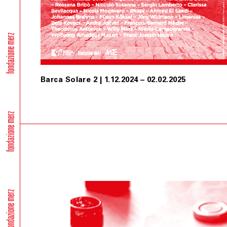
Barca Solare 2 | 1.12.2024 – 02.02.2025