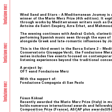
Wind Sand and Stars – A Mediterranean Journey
is 
winner of the Mario Merz Prize (4th edition). It e
through works by Mediterranean writers such as Dan
Antoine de Saint-Exupéry, Azra Erhat, and Mahmou
The evening continues with Andraž Golob, clarinetis
performing Spanish music seen through the eyes of
alongside Greek and late-romantic influences by J
This is the third event in the
Barca Solare 2 – Med
Conservatorio Giuseppe Verdi, the Fondazione Merz,
series includes five events focused on contemporary
listening experiences beyond the traditional conce
A project by:
OFT eand Fondazione Merz
With the support of:
Fondazione Compagnia di San Paolo
Füsun Köksal
Recently awarded the Mario Merz Prize (Italy) in m
holds numerous international awards and fellowshi
Composition Prize (France), ASCAP plus awards(USA)