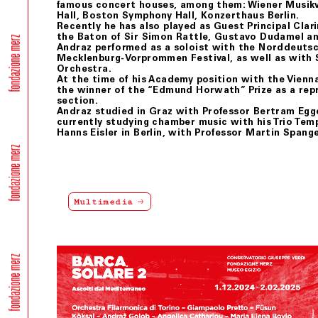
famous concert houses, among them: Wiener Musikve
Hall, Boston Symphony Hall, Konzerthaus Berlin.
Recently he has also played as Guest Principal Clari
the Baton of Sir Simon Rattle, Gustavo Dudamel an
Andraz performed as a soloist with the Norddeuts
Mecklenburg-Vorprommen Festival, as well as with
Orchestra.
At the time of his Academy position with the Vien
the winner of the “Edmund Horwath” Prize as a re
section.
Andraz studied in Graz with Professor Bertram Egge
currently studying chamber music with his Trio Te
Hanns Eisler in Berlin, with Professor Martin Spang
Multimedia