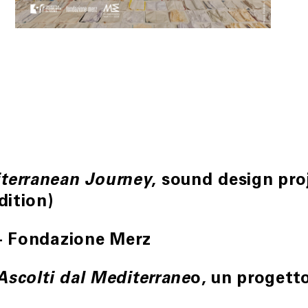
, sound design pr
terranean Journey
dition)
– Fondazione Merz
o, un progett
 Ascolti dal Mediterrane