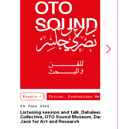
Events
Torino, Fondazione Merz
04 June 2026
Listening session and talk_Dahaleez
Collective, OTO Sound Museum, Dar
Jacir for Art and Research