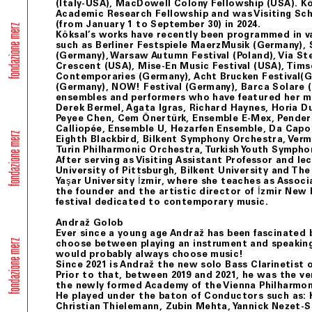
(Italy-USA), MacDowell Colony Fellowship (USA). K
Academic Research Fellowship and was Visiting Sch
(from January 1 to September 30) in 2024.
Köksal’s works have recently been programmed in v
such as Berliner Festspiele MaerzMusik (Germany), 
(Germany), Warsaw Autumn Festival (Poland), Via Stel
Crescent (USA), Mise-En Music Festival (USA), Tim
Contemporaries (Germany), Acht Brucken Festival(
(Germany), NOW! Festival (Germany), Barca Solare 
ensembles and performers who have featured her m
Derek Bermel, Agata Igras, Richard Haynes, Horia D
Peyee Chen, Cem Önertürk, Ensemble E-Mex, Pender
Calliopée, Ensemble U, Hezarfen Ensemble, Da Capo
Eighth Blackbird, Bilkent Symphony Orchestra, Ve
Turin Philharmonic Orchestra, Turkish Youth Sympho
After serving as Visiting Assistant Professor and le
University of Pittsburgh, Bilkent University and The
Yaşar University İzmir, where she teaches as Associa
the founder and the artistic director of İzmir New 
festival dedicated to contemporary music.
Andraž Golob
Ever since a young age Andraž has been fascinated b
choose between playing an instrument and speakin
would probably always choose music!
Since 2021 is Andraž the new solo Bass Clarinetist o
Prior to that, between 2019 and 2021, he was the very
the newly formed Academy of the Vienna Philharmon
He played under the baton of Conductors such as: Ki
Christian Thielemann, Zubin Mehta, Yannick Nezet