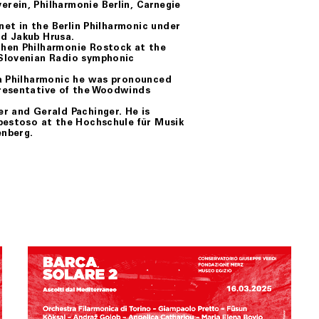
rein, Philharmonie Berlin, Carnegie
net in the Berlin Philharmonic under
d Jakub Hrusa.
chen Philharmonie Rostock at the
 Slovenian Radio symphonic
na Philharmonic he was pronounced
presentative of the Woodwinds
r and Gerald Pachinger. He is
mpestoso at the Hochschule für Musik
enberg.